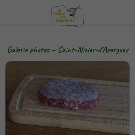
Galerie photos – Saint-Nizier-d'Azergues