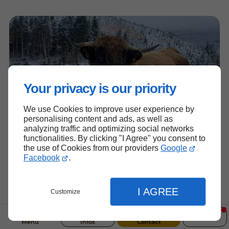
Your privacy is our priority
We use Cookies to improve user experience by
personalising content and ads, as well as
analyzing traffic and optimizing social networks
functionalities. By clicking "I Agree" you consent to
the use of Cookies from our providers
Google
Facebook
.
I AGREE
Customize
Menu
Infos
Contact